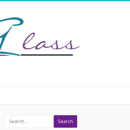
Search
for: