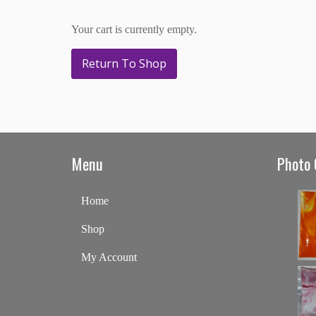
Your cart is currently empty.
Return To Shop
Menu
Photo 
Home
Shop
My Account