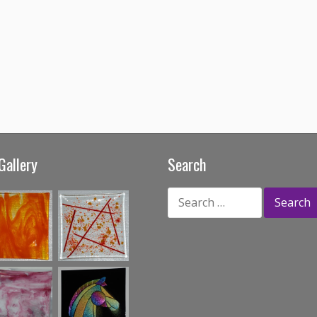
Gallery
Search
Search
for: