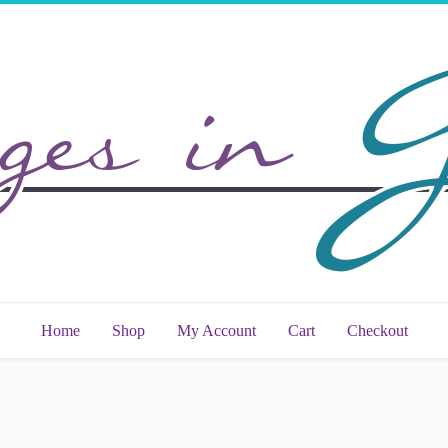
Home
Shop
My Account
Cart
Checkout