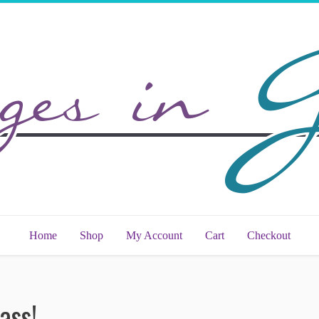
Home
Shop
My Account
Cart
Checkout
ass!