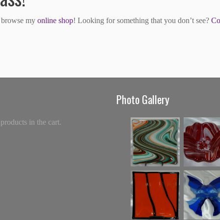
to browse my
online shop
! Looking for something that you don’t see?
Co
Photo Gallery
products in the cart.