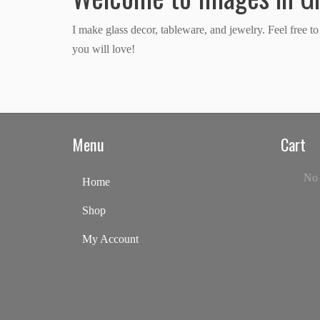
I make glass decor, tableware, and jewelry. Feel free 
you will love!
Menu
Cart
No 
Home
Shop
My Account