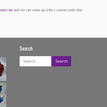
ntact me
and we can come up with a custom order that
Search
Search
for: